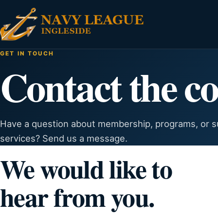
GET IN TOUCH
Contact the co
Have a question about membership, programs, or su
services? Send us a message.
We would like to
hear from you.