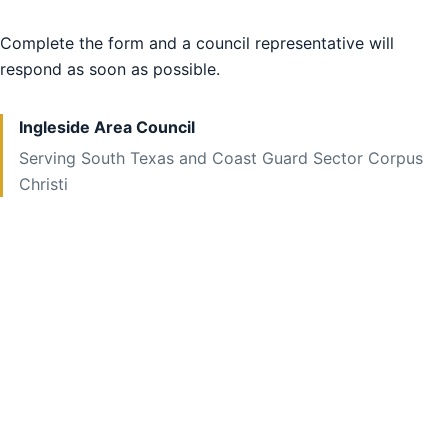
Complete the form and a council representative will
respond as soon as possible.
Ingleside Area Council
Serving South Texas and Coast Guard Sector Corpus
Christi