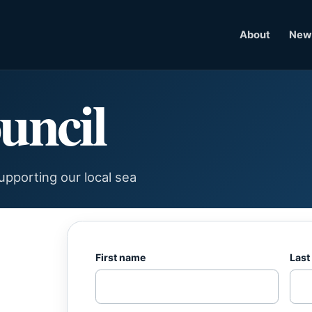
About
News
uncil
pporting our local sea
First name
Last