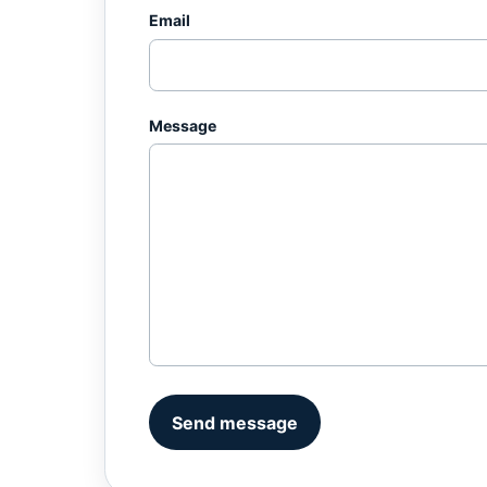
Email
Message