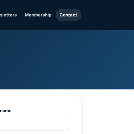
letters
Membership
Contact
 name